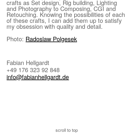
crafts as Set design, Rig building, Lighting
and Photography to Composing, CGI and
Retouching. Knowing the possibilities of each
of these crafts, I can add them up to satisfy
my obsession with quality and detail.
Photo:
Radoslaw Polgesek
Fabian Hellgardt
+49 176 323 92 848
info@fabianhellgardt.de
scroll to top