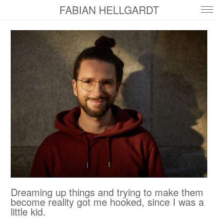
FABIAN HELLGARDT
Dreaming up things and trying to make them
become reality got me hooked, since I was a
little kid.