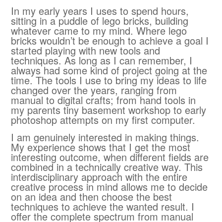
In my early years I uses to spend hours,
sitting in a puddle of lego bricks, building
whatever came to my mind. Where lego
bricks wouldn’t be enough to achieve a goal I
started playing with new tools and
techniques. As long as I can remember, I
always had some kind of project going at the
time. The tools I use to bring my ideas to life
changed over the years, ranging from
manual to digital crafts; from hand tools in
my parents tiny basement workshop to early
photoshop attempts on my first computer.
I am genuinely interested in making things.
My experience shows that I get the most
interesting outcome, when different fields are
combined in a technically creative way. This
interdisciplinary approach with the entire
creative process in mind allows me to decide
on an idea and then choose the best
techniques to achieve the wanted result. I
offer the complete spectrum from manual