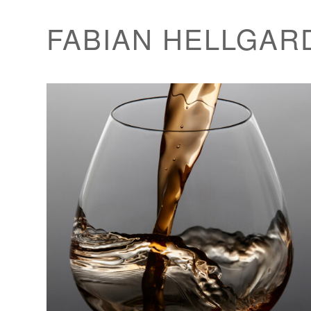
FABIAN HELLGAR