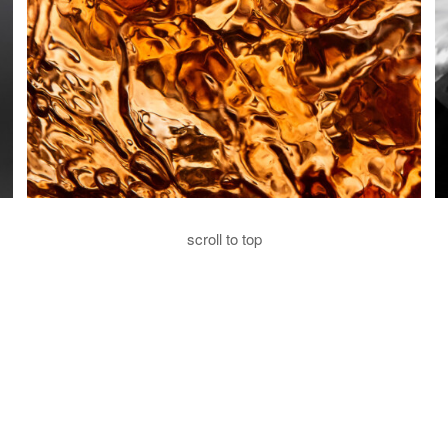
scroll to top