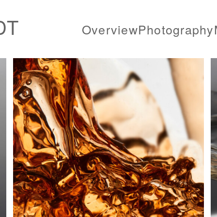
DT
Overview
Photography