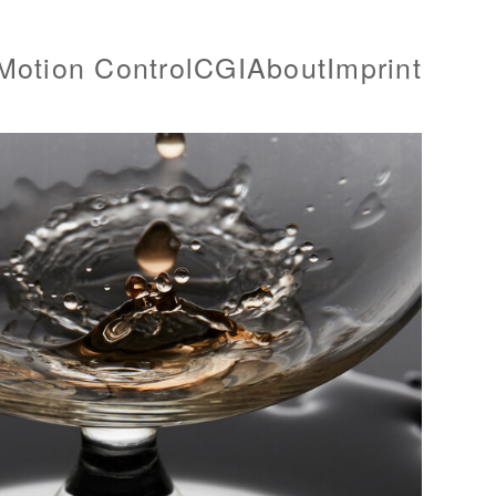
Motion Control
CGI
About
Imprint