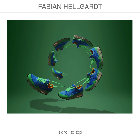
FABIAN HELLGARDT
scroll to top