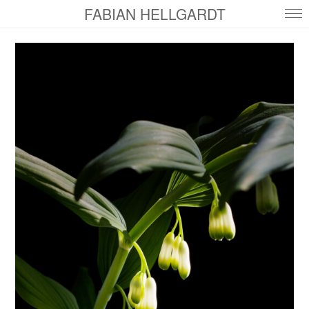
FABIAN HELLGARDT